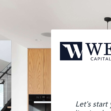
Let's start