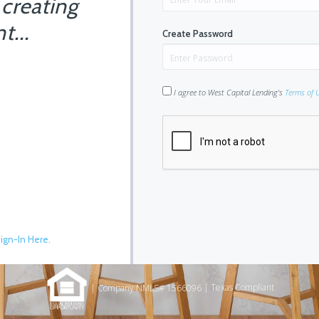
 creating
t...
Create Password
I agree to West Capital Lending's
Terms of 
ign-In Here.
|
Texas Compliant
| Company NMLS# 1566096