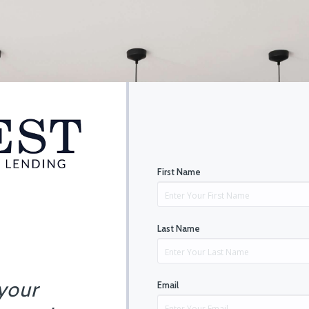
First Name
Last Name
 your
Email