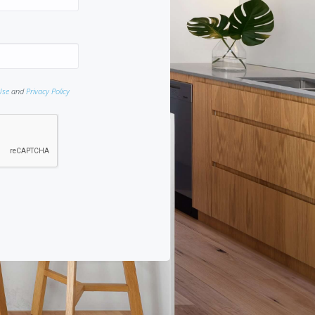
Use
and
Privacy Policy