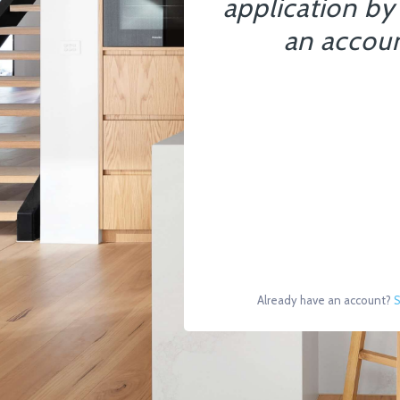
application by
an accoun
Already have an account?
S