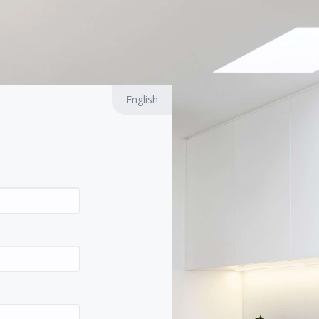
English