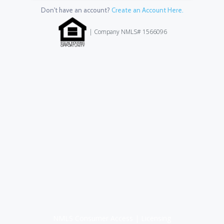
Don't have an account?
Create an Account Here.
| Company NMLS# 1566096
NMLS Consumer Access
|
Licensing