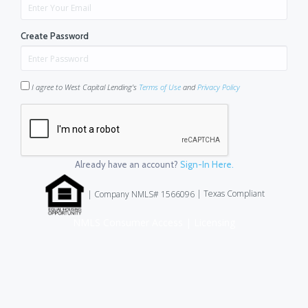
Create Password
I agree to West Capital Lending's
Terms of Use
and
Privacy Policy
Already have an account?
Sign-In Here.
|
Texas Compliant
| Company NMLS# 1566096
NMLS Consumer Access
|
Licensing