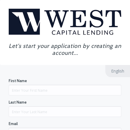
Let's start your application by creating an
account...
English
First Name
Last Name
Email